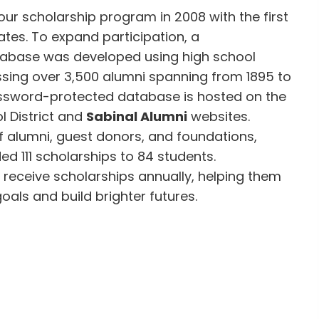
 our scholarship program in 2008 with the first
tes. To expand participation, a
abase was developed using high school
ing over 3,500 alumni spanning from 1895 to
assword-protected database is hosted on the
l District and
Sabinal Alumni
websites.
f alumni, guest donors, and foundations,
d 111 scholarships to 84 students.
receive scholarships annually, helping them
oals and build brighter futures.