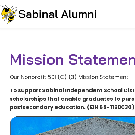
Mission Statemen
Our Nonprofit 501 (C) (3) Mission Statement
To support Sabinal Independent School Dist
scholarships that enable graduates to purs
postsecondary education. (EIN 85-1160030)