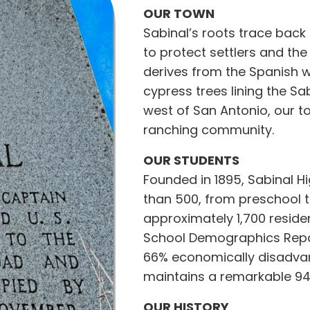
OUR TOWN
Sabinal’s roots trace bac
to protect settlers and th
derives from the Spanish w
cypress trees lining the Sa
west of San Antonio, our t
ranching community.
OUR STUDENTS
Founded in 1895, Sabinal 
than 500, from preschool t
approximately 1,700 residen
School Demographics Repor
66% economically disadvan
maintains a remarkable 94
OUR HISTORY