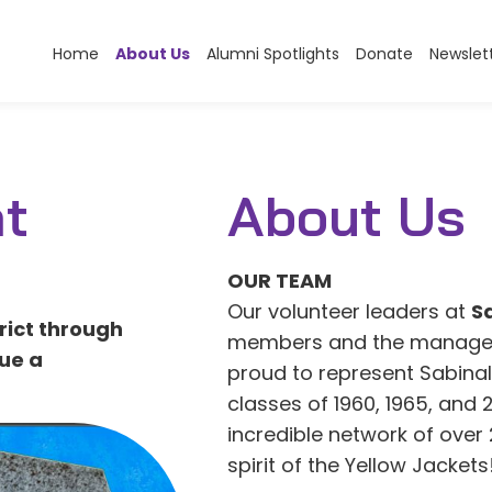
Home
About Us
Alumni Spotlights
Donate
Newslet
t
About Us
OUR TEAM
Our volunteer leaders at
S
rict through
members and the manager o
ue a
proud to represent Sabina
classes of 1960, 1965, and 
incredible network of over
spirit of the Yellow Jackets