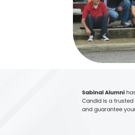
Sabinal Alumni
has
Candid is a trusted 
and guarantee your