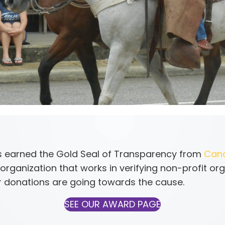
 earned the Gold Seal of Transparency from
Can
organization that works in verifying non-profit org
 donations are going towards the cause.
SEE OUR AWARD PAGE