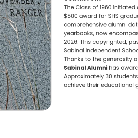
The Class of 1960 initiated
$500 award for SHS gradua
comprehensive alumni dat
yearbooks, now encompass
2026. This copyrighted, p
Sabinal Independent Schoo
Thanks to the generosity o
Sabinal Alumni
has awarde
Approximately 30 students 
achieve their educational g