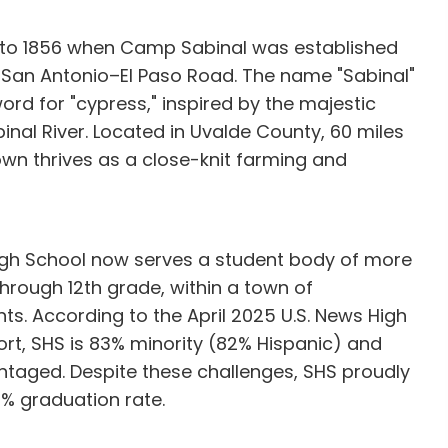
k to 1856 when Camp Sabinal was established
e San Antonio–El Paso Road. The name "Sabinal"
ord for "cypress," inspired by the majestic
binal River. Located in Uvalde County, 60 miles
own thrives as a close-knit farming and
High School now serves a student body of more
hrough 12th grade, within a town of
ts. According to the April 2025 U.S. News High
t, SHS is 83% minority (82% Hispanic) and
taged. Despite these challenges, SHS proudly
% graduation rate.