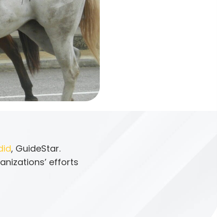
did
, GuideStar.
anizations’ efforts