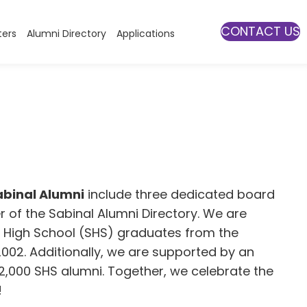
CONTACT US
ters
Alumni Directory
Applications
abinal Alumni
include three dedicated board
f the Sabinal Alumni Directory. We are
l High School (SHS) graduates from the
2002. Additionally, we are supported by an
 2,000 SHS alumni. Together, we celebrate the
!