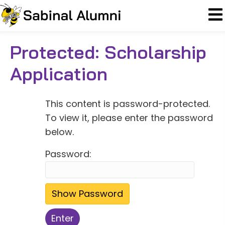
Protected: Scholarship
Application
This content is password-protected.
To view it, please enter the password
below.
Password:
Show Password