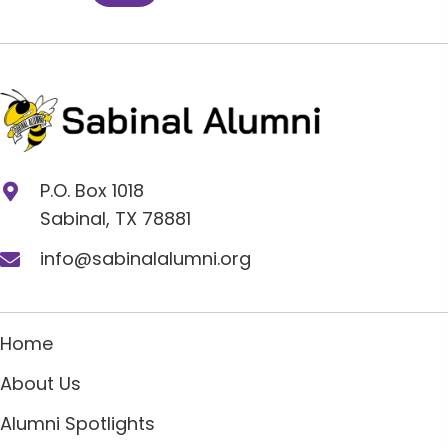
P.O. Box 1018
Sabinal, TX 78881
info@sabinalalumni.org
Home
About Us
Alumni Spotlights